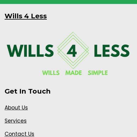
Wills 4 Less
Get In Touch
About Us
Services
Contact Us