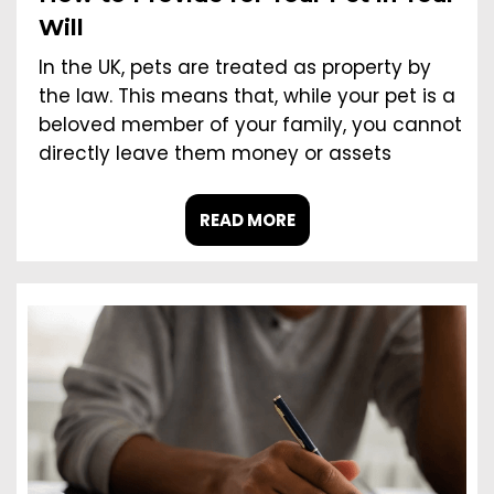
Will
In the UK, pets are treated as property by
the law. This means that, while your pet is a
beloved member of your family, you cannot
directly leave them money or assets
READ MORE