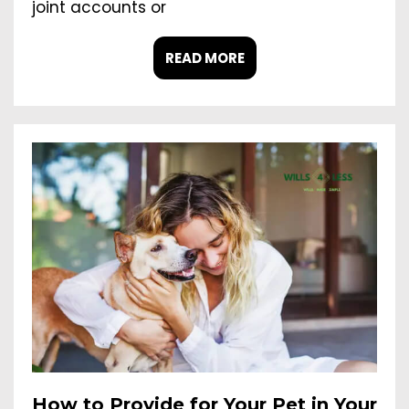
joint accounts or
READ MORE
How to Provide for Your Pet in Your