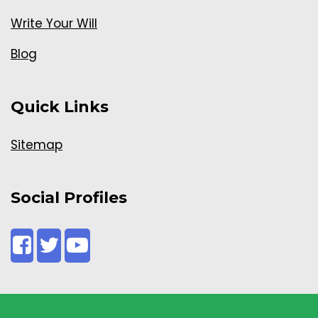
Write Your Will
Blog
Quick Links
Sitemap
Social Profiles