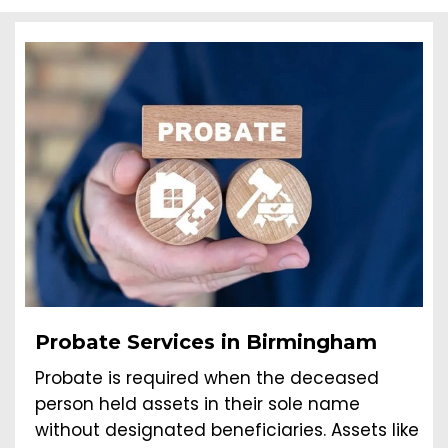
Probate Services in Birmingham
Probate is required when the deceased
person held assets in their sole name
without designated beneficiaries. Assets like