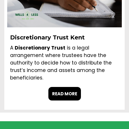
Discretionary Trust Kent
A
Discretionary Trust
is a legal
arrangement where trustees have the
authority to decide how to distribute the
trust’s income and assets among the
beneficiaries.
READ MORE