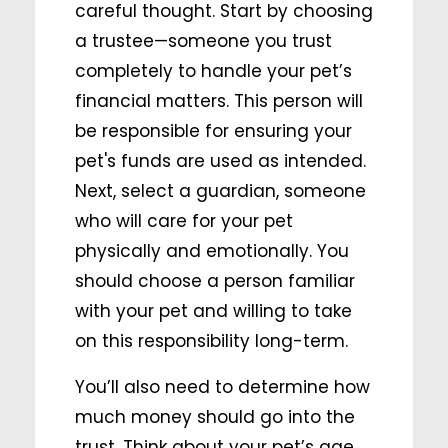
careful thought. Start by choosing
a trustee—someone you trust
completely to handle your pet’s
financial matters. This person will
be responsible for ensuring your
pet's funds are used as intended.
Next, select a guardian, someone
who will care for your pet
physically and emotionally. You
should choose a person familiar
with your pet and willing to take
on this responsibility long-term.
You’ll also need to determine how
much money should go into the
trust. Think about your pet’s age,