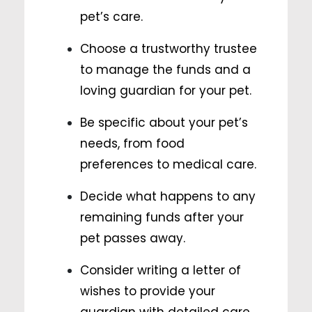
pet’s care.
Choose a trustworthy trustee
to manage the funds and a
loving guardian for your pet.
Be specific about your pet’s
needs, from food
preferences to medical care.
Decide what happens to any
remaining funds after your
pet passes away.
Consider writing a letter of
wishes to provide your