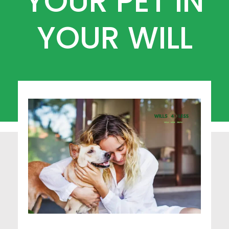
YOUR PET IN
YOUR WILL