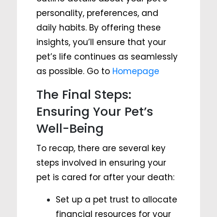
personality, preferences, and
daily habits. By offering these
insights, you’ll ensure that your
pet’s life continues as seamlessly
as possible. Go to
Homepage
The Final Steps:
Ensuring Your Pet’s
Well-Being
To recap, there are several key
steps involved in ensuring your
pet is cared for after your death:
Set up a pet trust to allocate
financial resources for your