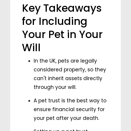
Key Takeaways
for Including
Your Pet in Your
Will
In the UK, pets are legally
considered property, so they
can't inherit assets directly
through your will.
A pet trust is the best way to
ensure financial security for
your pet after your death.