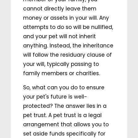
cannot directly leave them
money or assets in your will. Any
attempts to do so will be nullified,
and your pet will not inherit
anything. Instead, the inheritance
will follow the residuary clause of
your will, typically passing to
family members or charities.
So, what can you do to ensure
your pet's future is well-
protected? The answer lies in a
pet trust. A pet trust is a legal
arrangement that allows you to
set aside funds specifically for