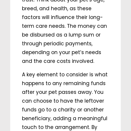
breed, and health, as these
factors will influence their long-
term care needs. The money can
be disbursed as a lump sum or
through periodic payments,
depending on your pet’s needs
and the care costs involved.
A key element to consider is what
happens to any remaining funds
after your pet passes away. You
can choose to have the leftover
funds go to a charity or another
beneficiary, adding a meaningful
touch to the arrangement. By