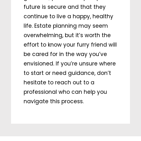
future is secure and that they
continue to live a happy, healthy
life. Estate planning may seem
overwhelming, but it’s worth the
effort to know your furry friend will
be cared for in the way you’ve
envisioned. If you’re unsure where
to start or need guidance, don’t
hesitate to reach out to a
professional who can help you
navigate this process.