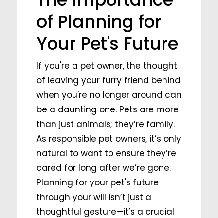
of Planning for
Your Pet's Future
If you're a pet owner, the thought
of leaving your furry friend behind
when you're no longer around can
be a daunting one. Pets are more
than just animals; they’re family.
As responsible pet owners, it’s only
natural to want to ensure they’re
cared for long after we’re gone.
Planning for your pet's future
through your will isn’t just a
thoughtful gesture—it’s a crucial