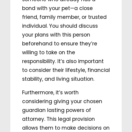
bond with your pet—a close
friend, family member, or trusted
individual. You should discuss
your plans with this person
beforehand to ensure they’re
willing to take on the
responsibility. It’s also important
to consider their lifestyle, financial
stability, and living situation.
Furthermore, it’s worth
considering giving your chosen
guardian lasting powers of
attorney. This legal provision
allows them to make decisions on