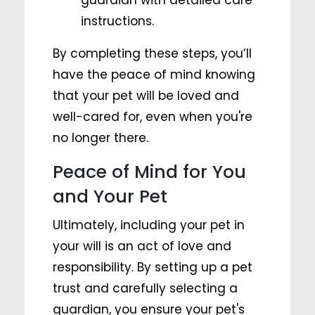
guardian with detailed care
instructions.
By completing these steps, you’ll
have the peace of mind knowing
that your pet will be loved and
well-cared for, even when you're
no longer there.
Peace of Mind for You
and Your Pet
Ultimately, including your pet in
your will is an act of love and
responsibility. By setting up a pet
trust and carefully selecting a
guardian, you ensure your pet's