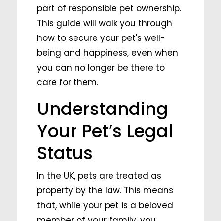
part of responsible pet ownership.
This guide will walk you through
how to secure your pet's well-
being and happiness, even when
you can no longer be there to
care for them.
Understanding
Your Pet’s Legal
Status
In the UK, pets are treated as
property by the law. This means
that, while your pet is a beloved
member of your family, you