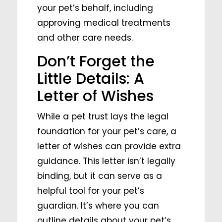
your pet’s behalf, including
approving medical treatments
and other care needs.
Don’t Forget the
Little Details: A
Letter of Wishes
While a pet trust lays the legal
foundation for your pet’s care, a
letter of wishes can provide extra
guidance. This letter isn’t legally
binding, but it can serve as a
helpful tool for your pet’s
guardian. It’s where you can
outline details about your pet’s