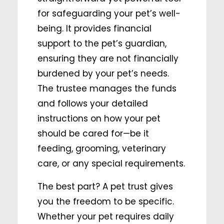
for safeguarding your pet’s well-
being. It provides financial
support to the pet’s guardian,
ensuring they are not financially
burdened by your pet’s needs.
The trustee manages the funds
and follows your detailed
instructions on how your pet
should be cared for—be it
feeding, grooming, veterinary
care, or any special requirements.
The best part? A pet trust gives
you the freedom to be specific.
Whether your pet requires daily