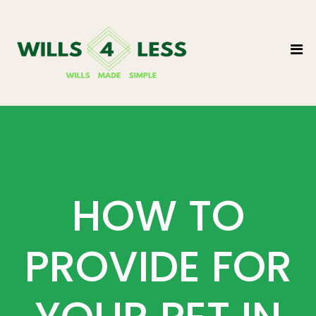
HOW TO
PROVIDE FOR