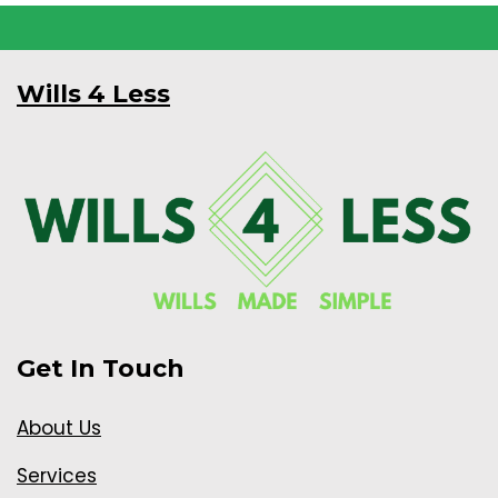
Wills 4 Less
Get In Touch
About Us
Services