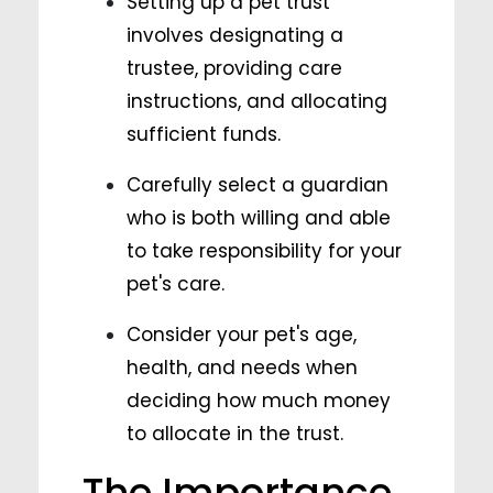
Setting up a pet trust
involves designating a
trustee, providing care
instructions, and allocating
sufficient funds.
Carefully select a guardian
who is both willing and able
to take responsibility for your
pet's care.
Consider your pet's age,
health, and needs when
deciding how much money
to allocate in the trust.
The Importance