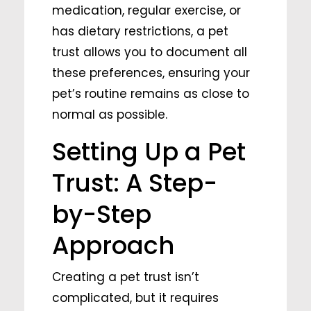
medication, regular exercise, or
has dietary restrictions, a pet
trust allows you to document all
these preferences, ensuring your
pet’s routine remains as close to
normal as possible.
Setting Up a Pet
Trust: A Step-
by-Step
Approach
Creating a pet trust isn’t
complicated, but it requires