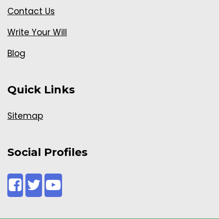
Contact Us
Write Your Will
Blog
Quick Links
Sitemap
Social Profiles