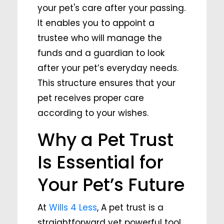
your pet's care after your passing.
It enables you to appoint a
trustee who will manage the
funds and a guardian to look
after your pet’s everyday needs.
This structure ensures that your
pet receives proper care
according to your wishes.
Why a Pet Trust
Is Essential for
Your Pet’s Future
At
Wills 4 Less
, A pet trust is a
straightforward yet powerful tool