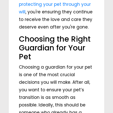
protecting your pet through your
will
, you're ensuring they continue
to receive the love and care they
deserve even after you're gone.
Choosing the Right
Guardian for Your
Pet
Choosing a guardian for your pet
is one of the most crucial
decisions you will make. After all,
you want to ensure your pet’s
transition is as smooth as
possible. Ideally, this should be
someone who already has a